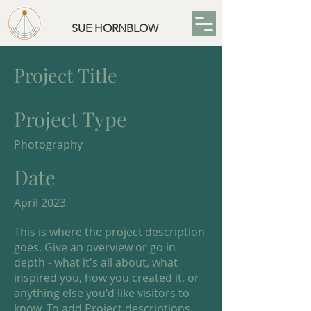
SUE HORNBLOW
Project Title
Project Type
Photography
Date
April 2023
This is where the project description
goes. Give an overview or go in
depth - what it's all about, what
inspired you, how you created it, or
anything else you'd like visitors to
know. To add Project descriptions,