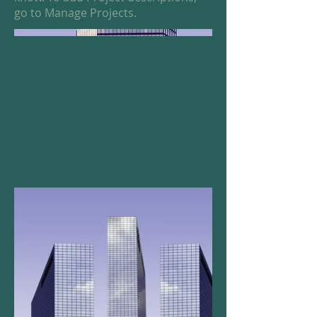
go to Manage Projects.