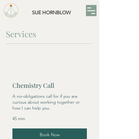
SUE HORNBLOW
Services
Chemistry Call
A no-obligations call for if you are
curious about working together or
how I can help you.
45 min
Book Now